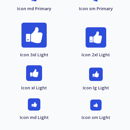
Icon md Primary
Icon sm Primary
Icon 3xl Light
Icon 2xl Light
Icon xl Light
Icon lg Light
Icon md Light
Icon sm Light