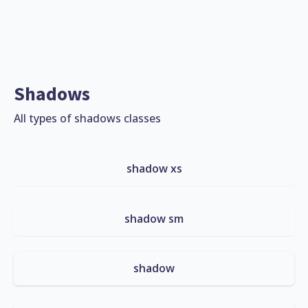
Shadows
All types of shadows classes
shadow xs
shadow sm
shadow