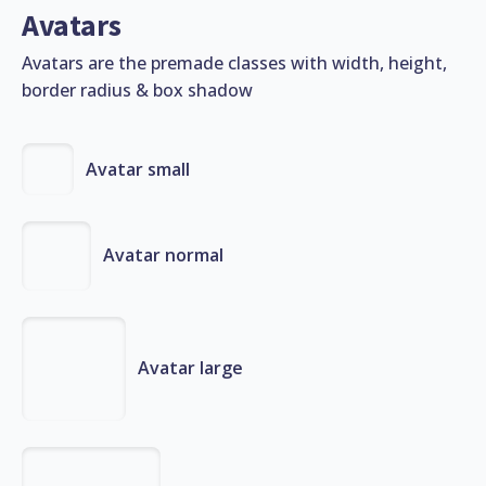
Avatars
Avatars are the premade classes with width, height,
border radius & box shadow
Avatar small
Avatar normal
Avatar large