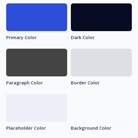
Primary Color
Dark Color
Paragraph Color
Border Color
Placeholder Color
Background Color