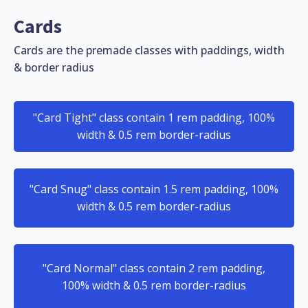
Cards
Cards are the premade classes with paddings, width
& border radius
"Card Tight" class contain 1 rem padding, 100%
width & 0.5 rem border-radius
"Card Snug" class contain 1.5 rem padding, 100%
width & 0.5 rem border-radius
"Card Normal" class contain 2 rem padding,
100% width & 0.5 rem border-radius