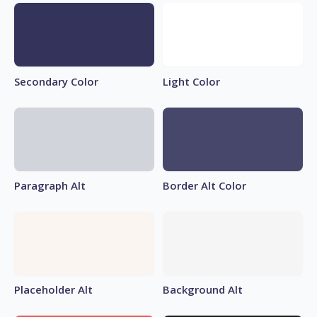
Secondary Color
Light Color
Paragraph Alt
Border Alt Color
Placeholder Alt
Background Alt