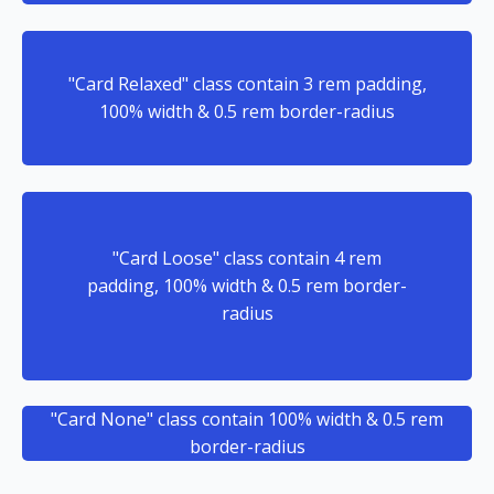
"Card Relaxed" class contain 3 rem padding,
100% width & 0.5 rem border-radius
"Card Loose" class contain 4 rem
padding, 100% width & 0.5 rem border-
radius
"Card None" class contain 100% width & 0.5 rem
border-radius