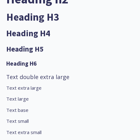
Heading H3
Heading H4
Heading H5
Heading H6
Text double extra large
Text extra large
Text large
Text base
Text small
Text extra small