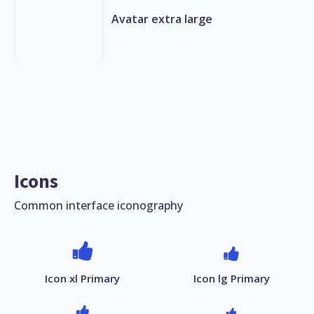
Avatar extra large
Icons
Common interface iconography
Icon xl Primary
Icon lg Primary