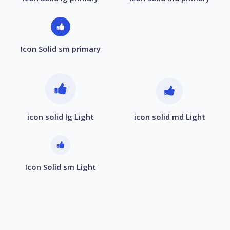
Icon Solid sm primary
icon solid lg Light
icon solid md Light
Icon Solid sm Light