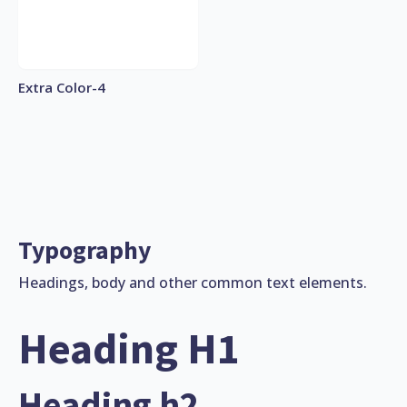
Extra Color-4
Typography
Headings, body and other common text elements.
Heading H1
Heading h2