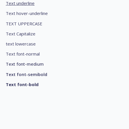
Text underline
Text hover-underline
TEXT UPPERCASE
Text Capitalize
text lowercase
Text font-normal
Text font-medium
Text font-semibold
Text font-bold