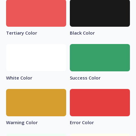
Tertiary Color
Black Color
White Color
Success Color
Warning Color
Error Color