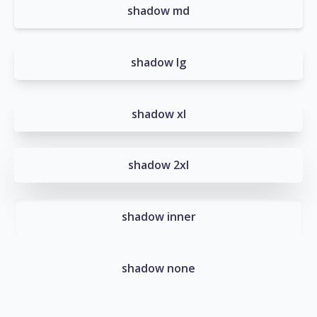
shadow md
shadow lg
shadow xl
shadow 2xl
shadow inner
shadow none