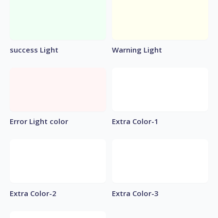
success Light
Warning Light
Error Light color
Extra Color-1
Extra Color-2
Extra Color-3