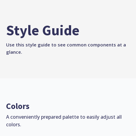
Style Guide
Use this style guide to see common components at a
glance.
Colors
A conveniently prepared palette to easily adjust all
colors.