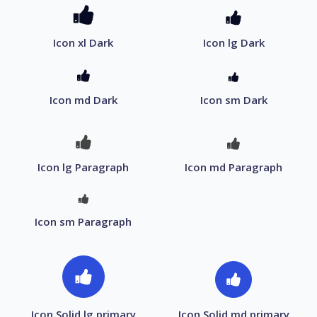
Icon xl Dark
Icon lg Dark
Icon md Dark
Icon sm Dark
Icon lg Paragraph
Icon md Paragraph
Icon sm Paragraph
Icon Solid lg primary
Icon Solid md primary