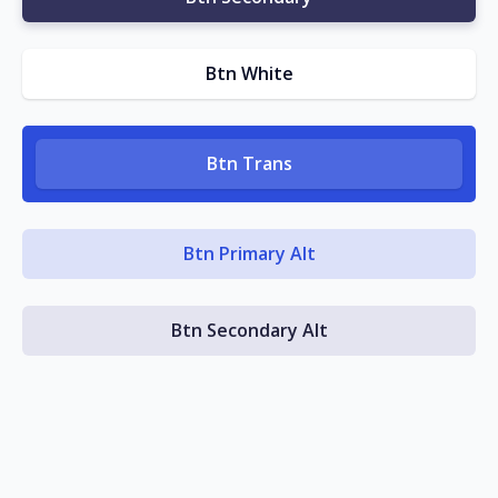
Btn White
Btn Trans
Btn Primary Alt
Btn Secondary Alt