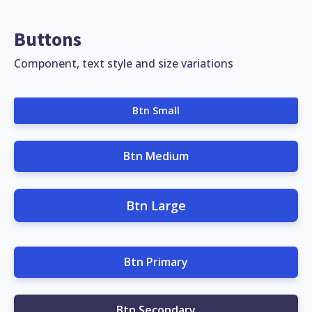
Buttons
Component, text style and size variations
Btn Small
Btn Medium
Btn Large
Btn Primary
Btn Secondary